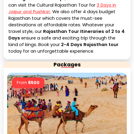
can visit the Cultural Rajasthan Tour for
3 Days in
. We also offer 4 days budget
Jaipur and Pushkar
Rajasthan tour which covers the must-see
destinations at affordable rates. Whatever your
travel style, our
Rajasthan Tour Itineraries of 2 to 4
Days
ensure a safe and exciting trip through the
land of kings. Book your
2-4 Days Rajasthan tour
today for an unforgettable experience.
Packages
From
6500