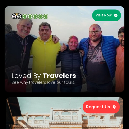
Visit Now
Loved By
Travelers
See why travelers love our tours.
Request Us