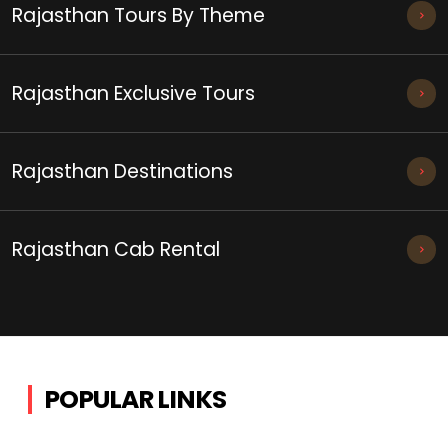
Rajasthan Tours By Theme
Rajasthan Exclusive Tours
Rajasthan Destinations
Rajasthan Cab Rental
POPULAR LINKS