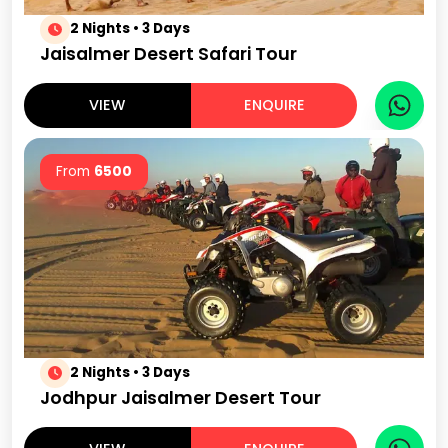
2 Nights • 3 Days
Jaisalmer Desert Safari Tour
VIEW
ENQUIRE
From
6500
2 Nights • 3 Days
Jodhpur Jaisalmer Desert Tour