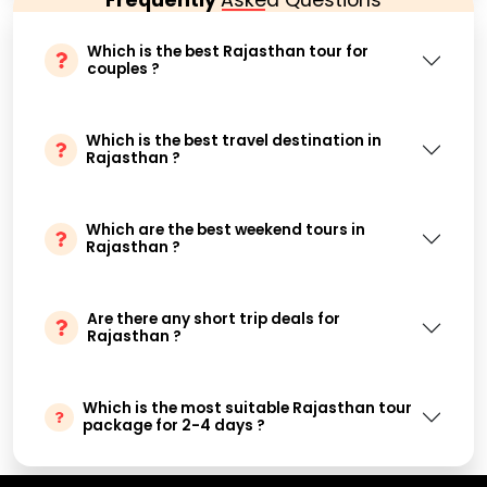
Which is the best Rajasthan tour for
couples ?
Which is the best travel destination in
Rajasthan ?
Which are the best weekend tours in
Rajasthan ?
Are there any short trip deals for
Rajasthan ?
Which is the most suitable Rajasthan tour
package for 2-4 days ?