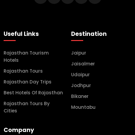
Useful Links
Destination
Rajasthan Tourism
Jaipur
Hotels
Jaisalmer
Rajasthan Tours
Udaipur
Rajasthan Day Trips
Jodhpur
Best Hotels Of Rajasthan
Bikaner
Rajasthan Tours By
Mountabu
Cities
Company