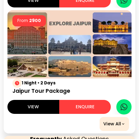
VIEW
ENQUIRE
From
2900
1 Night • 2 Days
Jaipur Tour Package
VIEW
ENQUIRE
View All
Frequently
Asked Questions