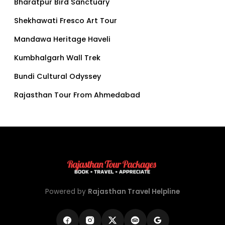
Bharatpur Bird Sanctuary
Shekhawati Fresco Art Tour
Mandawa Heritage Haveli
Kumbhalgarh Wall Trek
Bundi Cultural Odyssey
Rajasthan Tour From Ahmedabad
Powered by
Rajasthan Travel Helpline