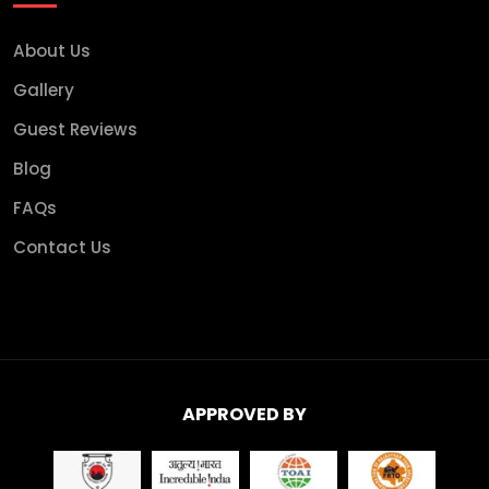
About Us
Gallery
Guest Reviews
Blog
FAQs
Contact Us
APPROVED BY