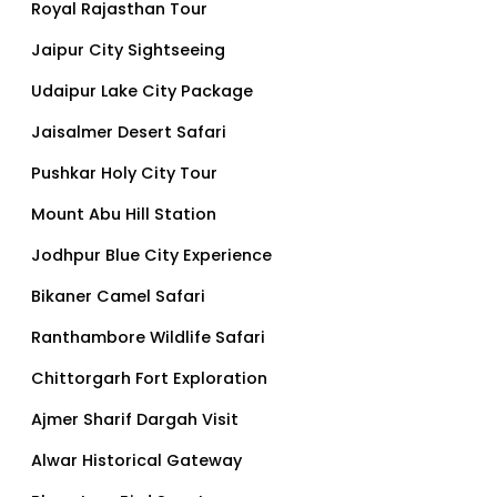
Royal Rajasthan Tour
Jaipur City Sightseeing
Udaipur Lake City Package
Jaisalmer Desert Safari
Pushkar Holy City Tour
Mount Abu Hill Station
Jodhpur Blue City Experience
Bikaner Camel Safari
Ranthambore Wildlife Safari
Chittorgarh Fort Exploration
Ajmer Sharif Dargah Visit
Alwar Historical Gateway