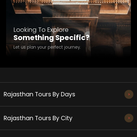
Looking To Explore
Something Specific?
Let us plan your perfect journey.
Rajasthan Tours By Days
Rajasthan Tours By City