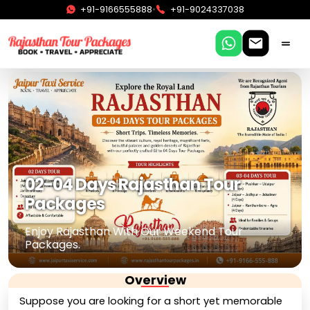
•
+91-9166555888
+91-9024337038
02-04 Days Rajasthan Tour
Packages
Enjoy Rajasthan With Our Weekend Tour
Packages.
Overview
Suppose you are looking for a short yet memorable