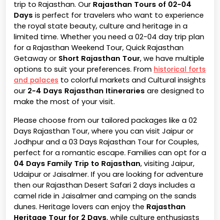
trip to Rajasthan. Our
Rajasthan Tours of 02-04
Days
is perfect for travelers who want to experience
the royal state beauty, culture and heritage in a
limited time. Whether you need a 02-04 day trip plan
for a Rajasthan Weekend Tour, Quick Rajasthan
Getaway or
Short Rajasthan Tour
, we have multiple
options to suit your preferences. From
historical forts
to colorful markets and Cultural insights
and palaces
our
2-4 Days Rajasthan Itineraries
are designed to
make the most of your visit.
Please choose from our tailored packages like a 02
Days Rajasthan Tour, where you can visit Jaipur or
Jodhpur and a 03 Days Rajasthan Tour for Couples,
perfect for a romantic escape. Families can opt for a
04 Days Family Trip to Rajasthan
, visiting Jaipur,
Udaipur or Jaisalmer. If you are looking for adventure
then our Rajasthan Desert Safari 2 days includes a
camel ride in Jaisalmer and camping on the sands
dunes. Heritage lovers can enjoy the
Rajasthan
Heritage Tour for 2 Days
, while culture enthusiasts